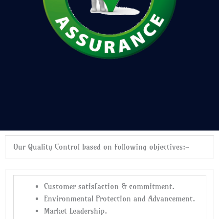
Our Quality Control based on following objectives:-
Customer satisfaction & commitment.
Environmental Protection and Advancement.
Market Leadership.