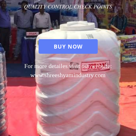
QUALITY CONTROL CHECK POINTS
BUY NOW
For more detailes visit our website:
www.shreeshyamindustry.com