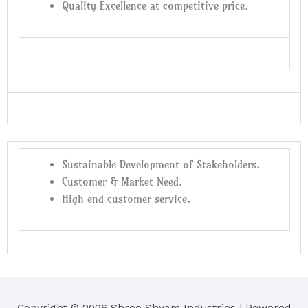
Quality Excellence at competitive price.
Sustainable Development of Stakeholders.
Customer & Market Need.
High end customer service.
Copyright © 2026
Shree Shyam Industries
| Powered