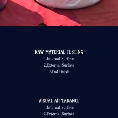
RAW MATERIAL TESTING
1.Internal Surface
2.External Surface
3.End Finish
VISUAL APPEARANCE
1.Internal Surface
2.External Surface