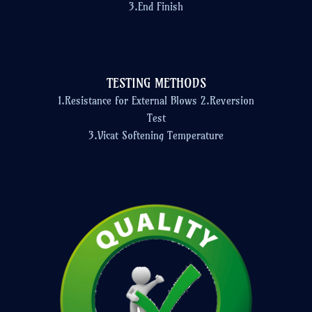
3.End Finish
TESTING METHODS
1.Resistance for External Blows 2.Reversion
Test
3.Vicat Softening Temperature