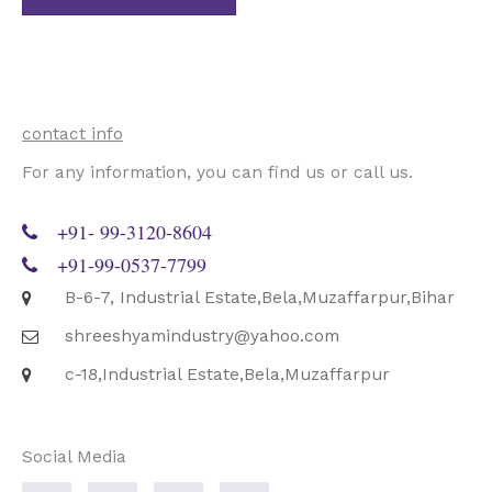
*
contact info
For any information, you can find us or call us.
+91- 99-3120-8604
+91-99-0537-7799
B-6-7, Industrial Estate,Bela,Muzaffarpur,Bihar
shreeshyamindustry@yahoo.com
c-18,Industrial Estate,Bela,Muzaffarpur
Social Media
F
T
G
P