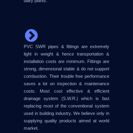
dairy plants.
PVC SWR pipes & fittings are extremely
light in weight & hence transportation &
installation costs are minimum. Fittings are
strong, dimensional stable & do not support
combustion. Their trouble free performance
saves a lot on inspection & maintenance
costs. Most cost effective & efficient
drainage system (S.W.R.) which is fast
replacing most of the conventional system
used in building industry. We believe only in
supplying quality products aimed at world
market.