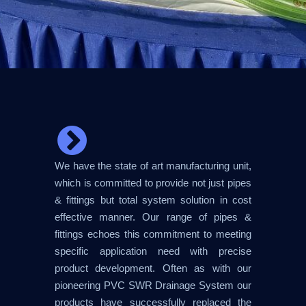
We have the state of art manufacturing unit,
which is committed to provide not just pipes
& fittings but total system solution in cost
effective manner. Our range of pipes &
fittings echoes this commitment to meeting
specific application need with precise
product development. Often as with our
pioneering PVC SWR Drainage System our
products have successfully replaced the