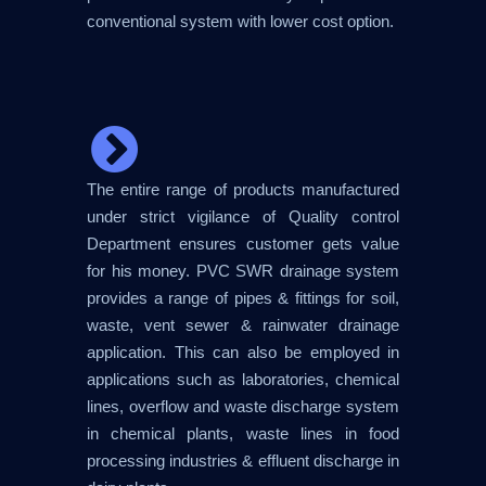
conventional system with lower cost option.
The entire range of products manufactured
under strict vigilance of Quality control
Department ensures customer gets value
for his money. PVC SWR drainage system
provides a range of pipes & fittings for soil,
waste, vent sewer & rainwater drainage
application. This can also be employed in
applications such as laboratories, chemical
lines, overflow and waste discharge system
in chemical plants, waste lines in food
processing industries & effluent discharge in