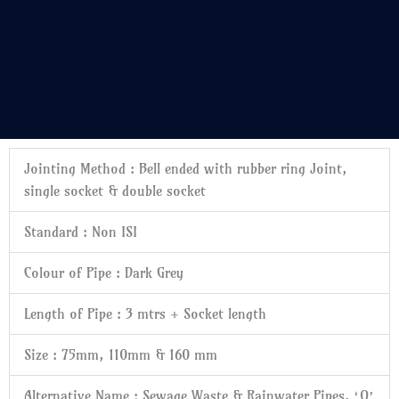
Jointing Method :
Bell ended with rubber ring Joint,
single socket & double socket
Standard :
Non ISI
Colour of Pipe :
Dark Grey
Length of Pipe :
3 mtrs + Socket length
Size :
75mm, 110mm & 160 mm
Alternative Name :
Sewage Waste & Rainwater Pipes, ‘O’