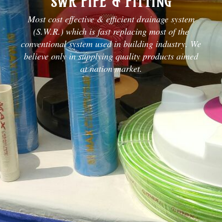
SWR PIPE & FITTING
Most cost effective & efficient drainage system
(S.W.R.) which is fast replacing most of the
conventional system used in building industry. We
believe only in supplying quality products aimed
at nation market.